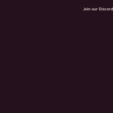
Join our Discor