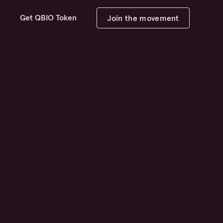
d
Get QBIO Token
Join the movement